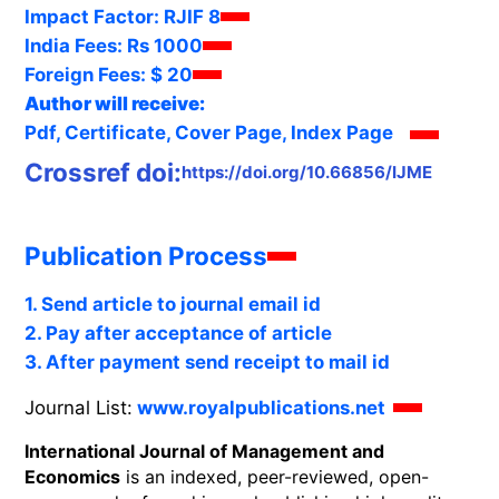
Impact Factor:
RJIF 8
India Fees:
Rs 1000
Foreign Fees:
$ 20
Author will receive:
Pdf, Certificate, Cover Page, Index Page
Crossref doi:
https://doi.org/10.66856/IJME
Publication Process
1. Send article to journal email id
2. Pay after acceptance of article
3. After payment send receipt to mail id
Journal List:
www.royalpublications.net
International Journal of Management and
Economics
is an indexed, peer-reviewed, open-