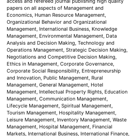
access and refereed journal publishing high quality
papers on all aspects of Management and
Economics, Human Resource Management,
Organizational Behavior and Organizational
Management, International Business, Knowledge
Management, Environmental Management, Data
Analysis and Decision Making, Technology and
Operations Management, Strategic Decision Making,
Negotiations and Competitive Decision Making,
Ethics in Management, Corporate Governance,
Corporate Social Responsibility, Entrepreneurship
and Innovation, Public Management, Rural
Management, General Management, Hotel
Management, Intellectual Property Rights, Education
Management, Communication Management,
Lifecycle Management, Spiritual Management,
Tourism Management, Hospitality Management,
Leisure Management, Inventory Management, Waste
Management, Hospital Management, Financial
Markets, International Business, International Finance,