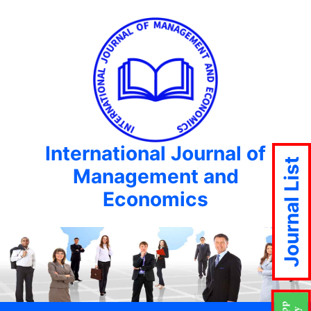
International Journal of
Journal List
Management and
Economics