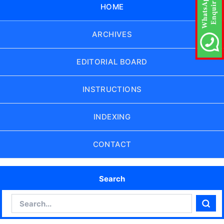
HOME
ARCHIVES
EDITORIAL BOARD
INSTRUCTIONS
INDEXING
CONTACT
Search
Search
Sear