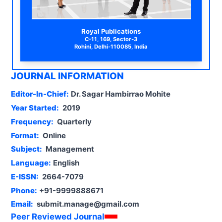
Royal Publications
C-11, 169, Sector-3
Rohini, Delhi-110085, India
JOURNAL INFORMATION
Editor-In-Chief:
Dr. Sagar Hambirrao Mohite
Year Started:
2019
Frequency:
Quarterly
Format:
Online
Subject:
Management
Language:
English
E-ISSN:
2664-7079
Phone:
+91-9999888671
Email:
submit.manage@gmail.com
Peer Reviewed Journal